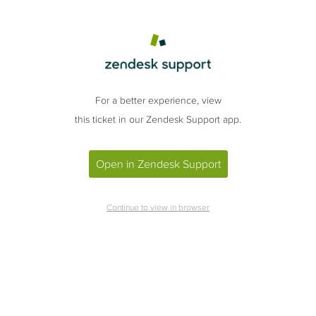
For a better experience, view
this ticket in our Zendesk Support app.
Open in Zendesk Support
Continue to view in browser